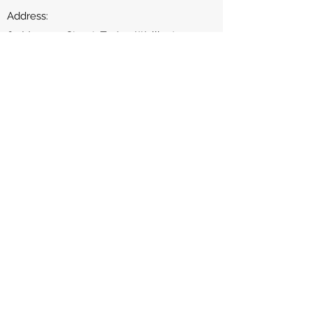
Address​:
63 Manners Street, Te Aro, Wellington
Phone:
04-213-1690
Contact