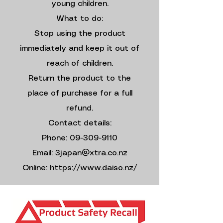
young children.
What to do:
Stop using the product
immediately and keep it out of
reach of children.
Return the product to the
place of purchase for a full
refund.
Contact details:
Phone: 09-309-9110
Email: 3japan@xtra.co.nz
Online: https://www.daiso.nz/