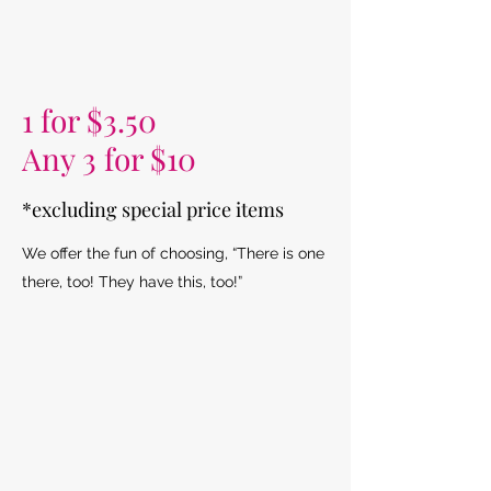
1 for $3.50
Any 3 for $10
*excluding special price items
We offer the fun of choosing, “There is one
there, too! They have this, too!”