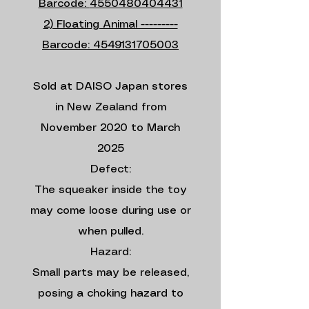
Barcode:
4550480404431
2) Floating Animal ---------
Barcode:
4549131705003
Sold at DAISO Japan stores
in New Zealand from
November 2020 to March
2025
Defect:
The squeaker inside the toy
may come loose during use or
when pulled.
Hazard:
Small parts may be released,
posing a choking hazard to