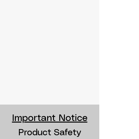
Important Notice
Product Safety