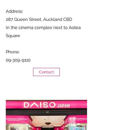
Address​:
287 Queen Street, Auckland CBD
In the cinema complex next to Aotea
Square
Phone:
09-309-9110
Contact