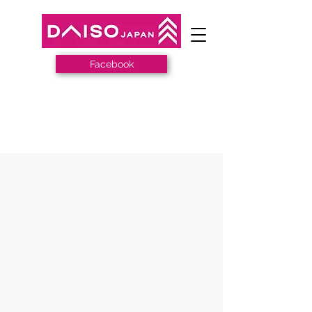
Facebook