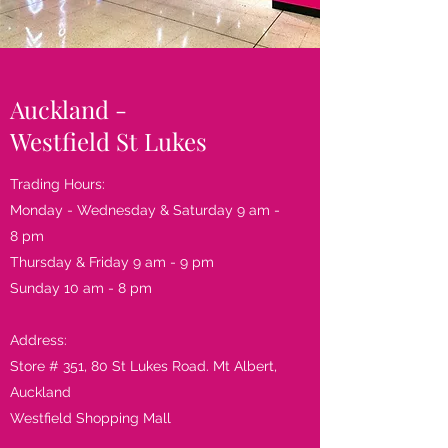
Auckland -
Westfield St Lukes
Trading Hours:
Monday - Wednesday & Saturday 9 am -
8 pm
Thursday & Friday 9 am - 9 pm
Sunday 10 am - 8 pm
Address​:
Store # 351, 80 St Lukes Road. Mt Albert,
Auckland
Westfield Shopping Mall