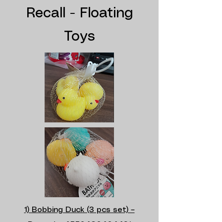
Recall - Floating
Toys
1) Bobbing Duck (3 pcs set) –