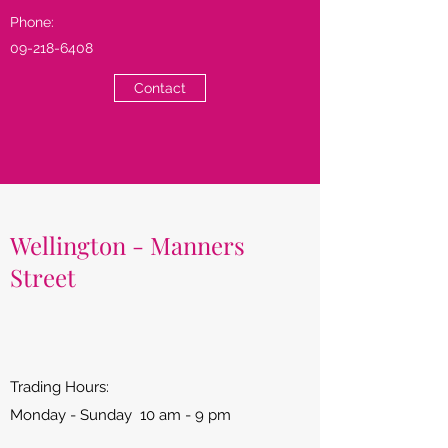
Phone:
09-218-6408
Contact
Wellington - Manners
Street
Trading Hours:
Monday - Sunday 10 am - 9 pm