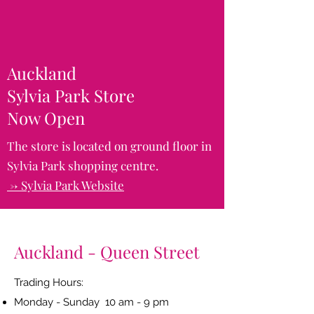
Auckland
Sylvia Park Store
Now Open
The store is located on ground floor in
Sylvia Park shopping centre.
-> Sylvia Park Website
Auckland - Queen Street
Trading Hours:
Monday - Sunday 10 am - 9 pm